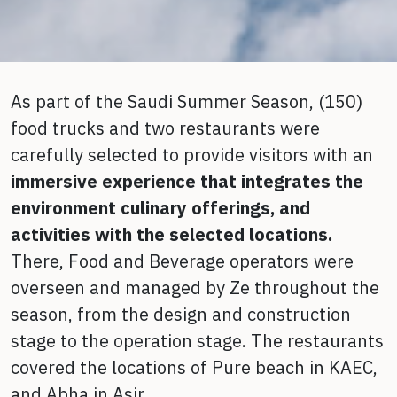
As part of the Saudi Summer Season, (150)
food trucks and two restaurants were
carefully selected to provide visitors with an
immersive experience
that integrates the
environment culinary offerings, and
activities with the selected locations.
There, Food and Beverage operators were
overseen and managed by Ze throughout the
season, from the design and construction
stage to the operation stage. The restaurants
covered the locations of Pure beach in KAEC,
and Abha in Asir.