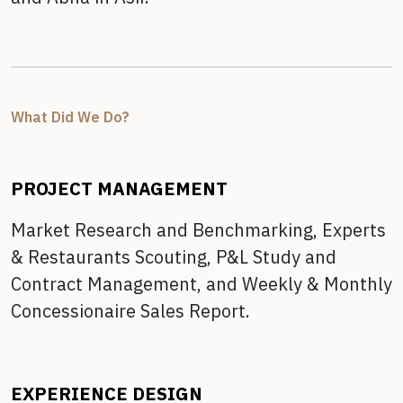
What Did We Do?
PROJECT MANAGEMENT
Market Research and Benchmarking,
Experts
& Restaurants Scouting,
P&L Study and
Contract Management, and
Weekly & Monthly
Concessionaire Sales Report.
EXPERIENCE DESIGN