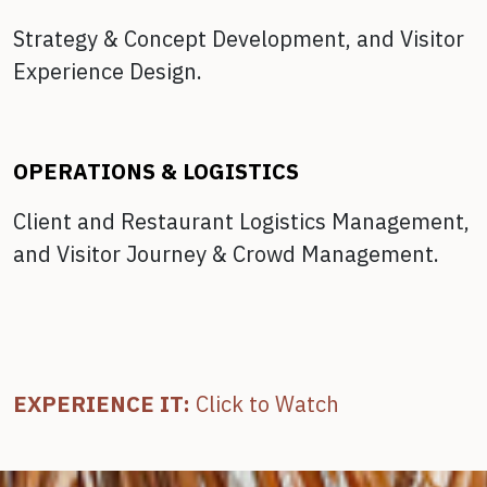
Strategy & Concept Development, and
Visitor
Experience Design.
OPERATIONS & LOGISTICS
Client and Restaurant Logistics Management,
and
Visitor Journey & Crowd Management.
EXPERIENCE IT:
Click to Watch