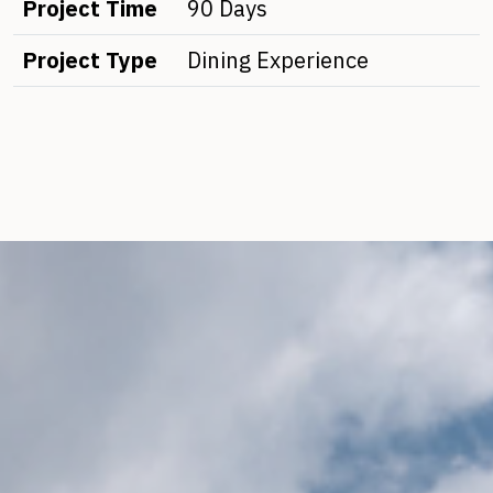
Project Time
90 Days
Project Type
Dining Experience