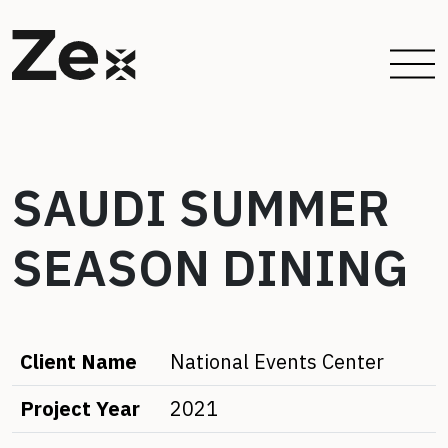
SAUDI SUMMER
SEASON DINING
Client Name
National Events Center
Project Year
2021