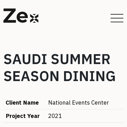
SAUDI SUMMER
SEASON DINING
Client Name
National Events Center
Project Year
2021