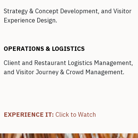
Strategy & Concept Development, and
Visitor
Experience Design.
OPERATIONS & LOGISTICS
Client and Restaurant Logistics Management,
and
Visitor Journey & Crowd Management.
EXPERIENCE IT:
Click to Watch