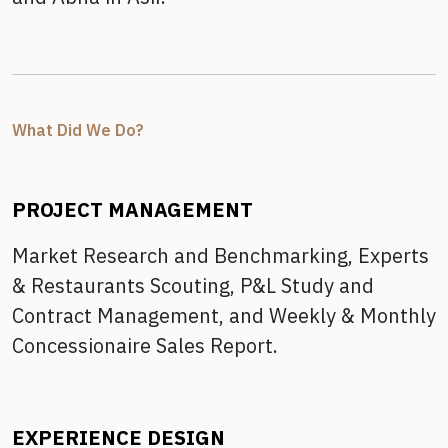
What Did We Do?
PROJECT MANAGEMENT
Market Research and Benchmarking,
Experts
& Restaurants Scouting,
P&L Study and
Contract Management, and
Weekly & Monthly
Concessionaire Sales Report.
EXPERIENCE DESIGN