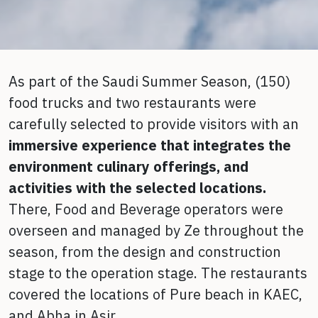
As part of the Saudi Summer Season, (150)
food trucks and two restaurants were
carefully selected to provide visitors with an
immersive experience
that integrates the
environment culinary offerings, and
activities with the selected locations.
There, Food and Beverage operators were
overseen and managed by Ze throughout the
season, from the design and construction
stage to the operation stage. The restaurants
covered the locations of Pure beach in KAEC,
and Abha in Asir.