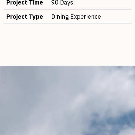
Project Time
90 Days
Project Type
Dining Experience