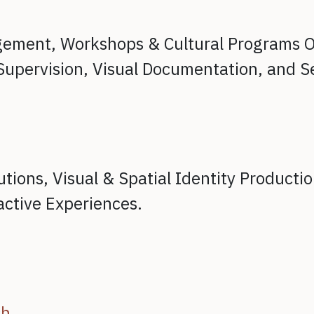
agement,
Workshops & Cultural Programs O
Supervision,
Visual Documentation, and
S
utions,
Visual & Spatial Identity Producti
active Experiences.
ch