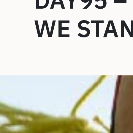
DAY95 –
WE STA