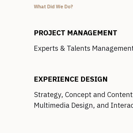
What Did We Do?
PROJECT MANAGEMENT
Experts & Talents Managemen
EXPERIENCE DESIGN
Strategy, Concept and Conten
Multimedia Design, and
Intera