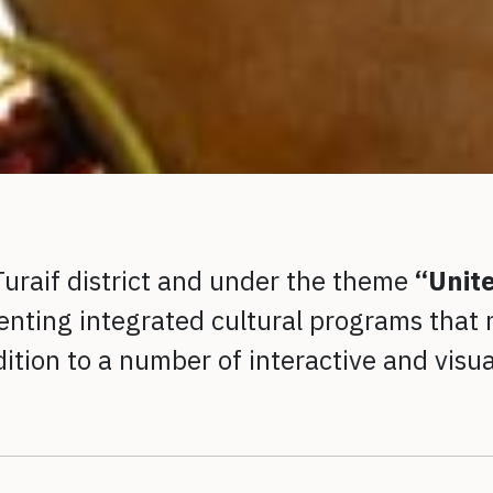
-Turaif district and under the theme
“Unit
nting integrated cultural programs that n
ddition to a number of interactive and visu