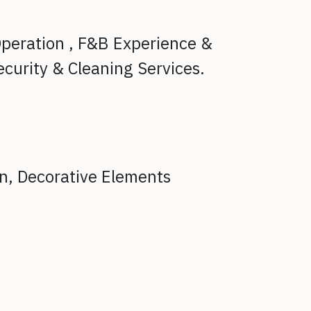
peration ,
F&B Experience &
ecurity & Cleaning Services.
on,
Decorative Elements