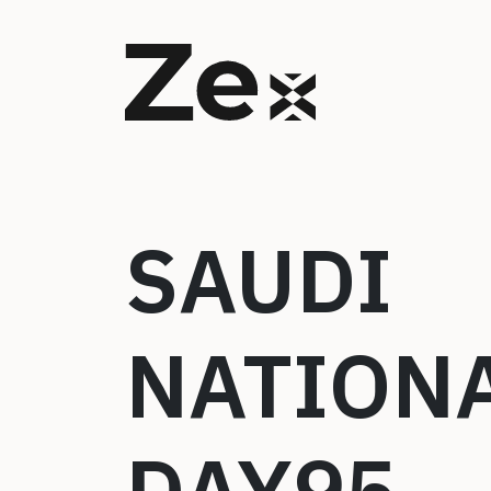
SAUDI
NATION