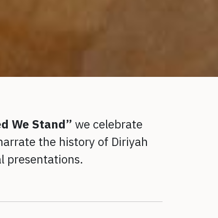
ed We Stand”
we celebrate
arrate the history of Diriyah
al presentations.