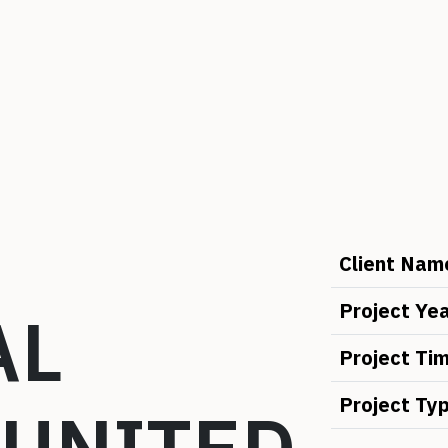
Client Nam
AL
Project Ye
Project Ti
Project Ty