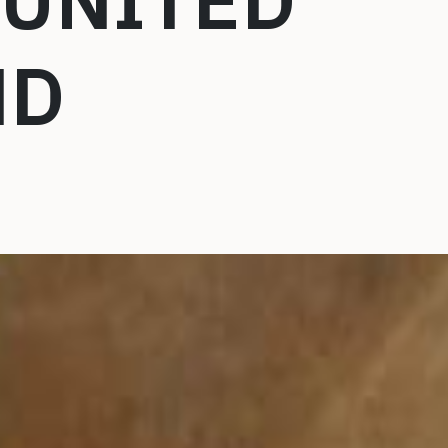
 UNITED
ND