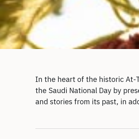
In the heart of the historic At
the Saudi National Day by prese
and stories from its past, in a