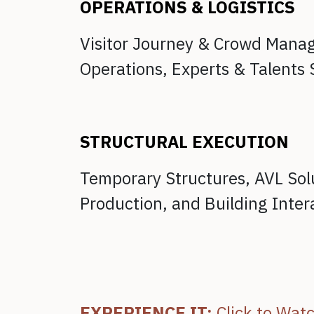
OPERATIONS & LOGISTICS
Visitor Journey & Crowd Man
Operations,
Experts & Talents 
STRUCTURAL EXECUTION
Temporary Structures,
AVL Sol
Production, and
Building Inter
EXPERIENCE IT:
Click to Wat