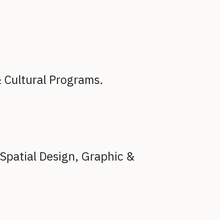
& Cultural Programs.
Spatial Design,
Graphic &