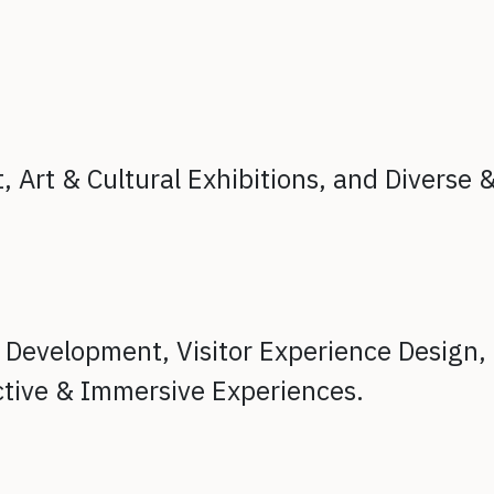
t,
Art & Cultural Exhibitions, and
Diverse 
t Development,
Visitor Experience Design,
ctive & Immersive Experiences.