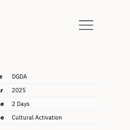
e
DGDA
ar
2025
me
2 Days
pe
Cultural Activation